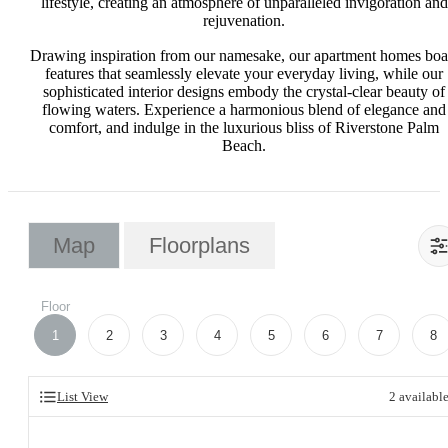
lifestyle, creating an atmosphere of unparalleled invigoration and
rejuvenation.
Drawing inspiration from our namesake, our apartment homes boa
features that seamlessly elevate your everyday living, while our
sophisticated interior designs embody the crystal-clear beauty of
flowing waters. Experience a harmonious blend of elegance and
comfort, and indulge in the luxurious bliss of Riverstone Palm
Beach.
Map
Floorplans
Floor
1
2
3
4
5
6
7
8
List View
2
availabl