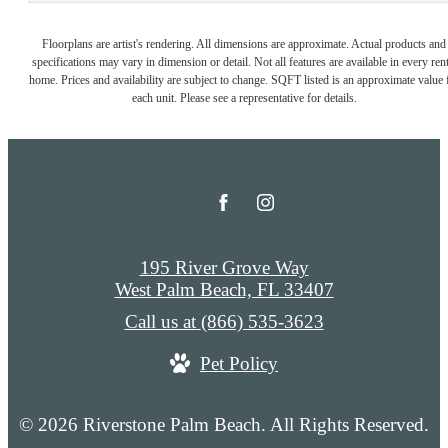
Floorplans are artist's rendering. All dimensions are approximate. Actual products and
specifications may vary in dimension or detail. Not all features are available in every rent
home. Prices and availability are subject to change. SQFT listed is an approximate value 
each unit. Please see a representative for details.
195 River Grove Way
West Palm Beach, FL 33407
Call us at
(866) 535-3623
Pet Policy
© 2026 Riverstone Palm Beach. All Rights Reserved.