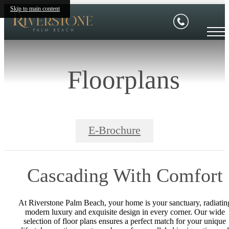
Skip to main content
Floorplans
E-Brochure
Cascading With Comfort
At Riverstone Palm Beach, your home is your sanctuary, radiatin
modern luxury and exquisite design in every corner. Our wide
selection of floor plans ensures a perfect match for your unique