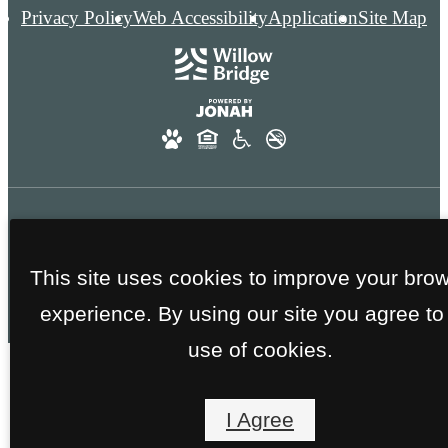
Privacy Policy
Web Accessibility
Application
Site Map
FAA GOLD CERTIFICATION - NO SMOKING
This site uses cookies to improve your bro
THROUGHOUT THE ENTIRE COMMUNITY
experience. By using our site you agree to
use of cookies.
I Agree