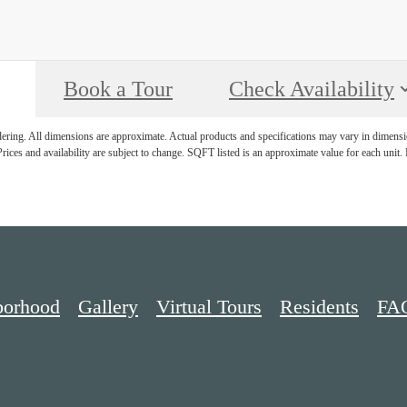
Book a Tour
Check Availability
ndering. All dimensions are approximate. Actual products and specifications may vary in dimension
rices and availability are subject to change. SQFT listed is an approximate value for each unit. P
borhood
Gallery
Virtual Tours
Residents
FA