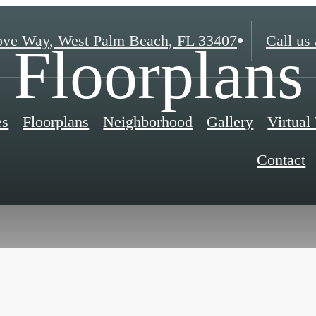
ove Way
,
West Palm Beach, FL 33407
Call us 
Floorplans
es
Floorplans
Neighborhood
Gallery
Virtual
Contact