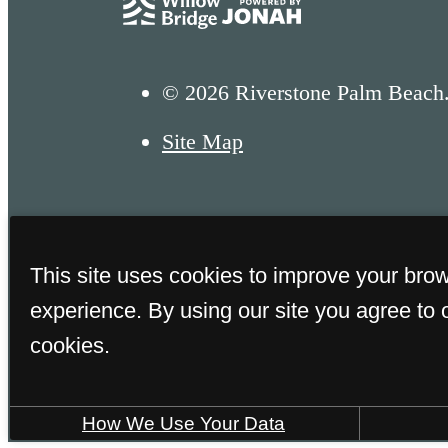
© 2026 Riverstone Palm Beach.
Site Map
This site uses cookies to improve your bro
experience. By using our site you agree to 
cookies.
FAA GOLD CERT
How We Use Your Data