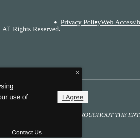
Privacy Policy
Web Accessibi
 All Rights Reserved.
wsing
our use of
I Agree
IFICATION - NO SMOKING THROUGHOUT THE EN
Contact Us