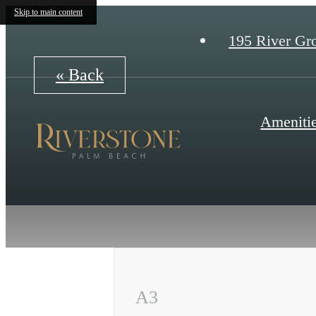
Skip to main content
195 River Gr
« Back
Ameniti
A3