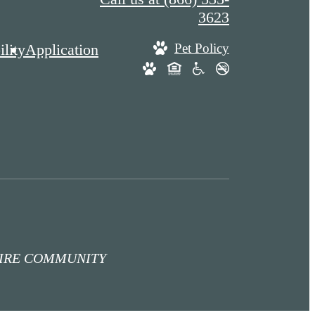
3623
lity
Application
Pet Policy
TIRE COMMUNITY