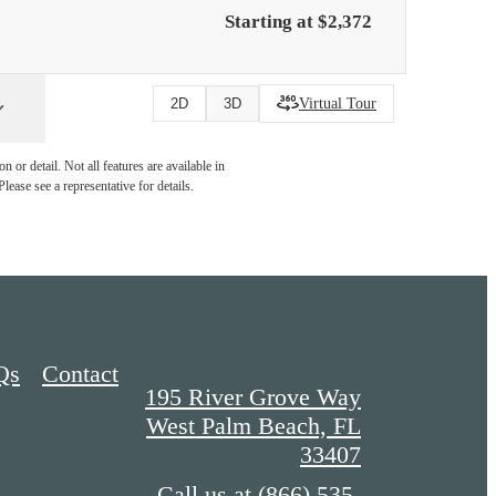
Starting at $2,372
Virtual Tour
2D
3D
 or detail. Not all features are available in
lease see a representative for details.
Qs
Contact
195 River Grove Way
West Palm Beach, FL
33407
Call us at
(866) 535-