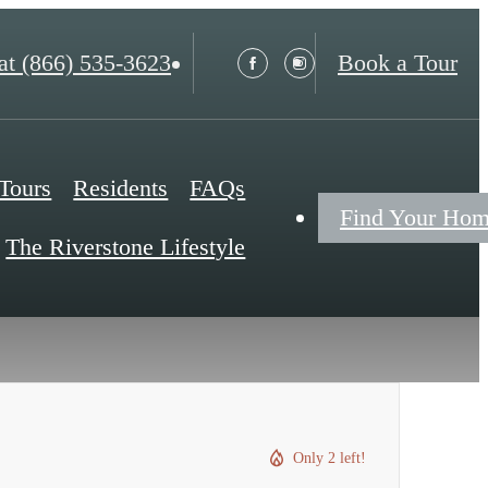
at
(866) 535-3623
Book a Tour
 Tours
Residents
FAQs
Find Your Ho
The Riverstone Lifestyle
Only 2 left!