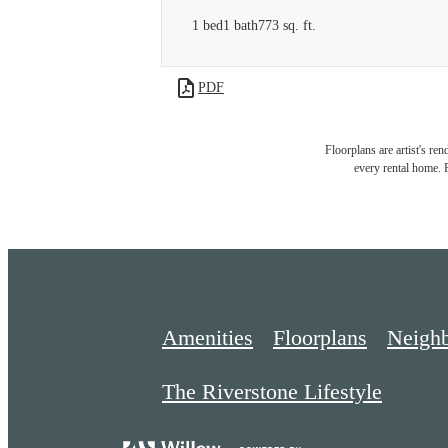
1 bed
1 bath
773 sq. ft.
PDF
Floorplans are artist's re
every rental home. P
Amenities
Floorplans
Neigh
The Riverstone Lifestyle