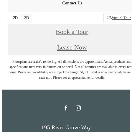
Contact Us
2D
3D
Virtual Tour
Book a Tour
Lease Now
Floorplans are artist's rendering. All dimensions are approximate. Actual products and
specifications may vary in dimension or detail. Not all features are available in every rent
home. Prices and availability are subject to change. SQFT listed is an approximate value 
each unit. Please see a representative for details.
195 River Grove Way