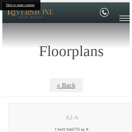
Skip to main content
Floorplans
« Back
A2-A
1 bed
1 bath
755 sq. ft.