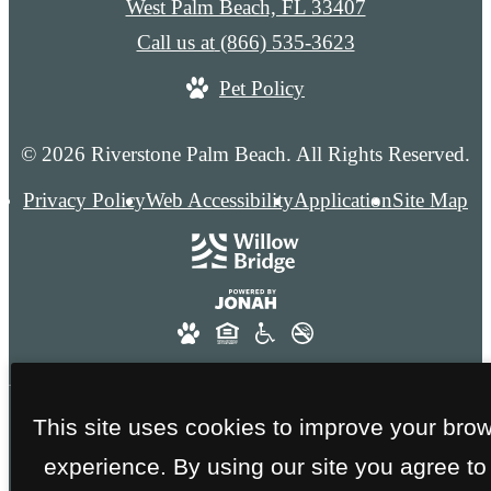
West Palm Beach, FL 33407
Call us at
(866) 535-3623
Pet Policy
© 2026 Riverstone Palm Beach. All Rights Reserved.
Privacy Policy
Web Accessibility
Application
Site Map
This site uses cookies to improve your bro
FAA GOLD CERTIFICATION - NO SMOKING
experience. By using our site you agree to
THROUGHOUT THE ENTIRE COMMUNITY