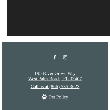
195 River Grove Way
West Palm Beach, FL 33407
Call us at
(866) 535-3623
Pet Policy