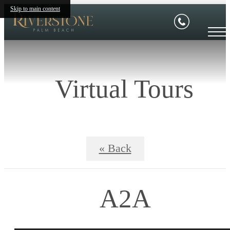
Skip to main content
Virtual Tours
« Back
A2A