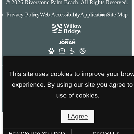
© 2026 Riverstone Palm Beach. All Rights Reserved.
Privacy Policy
Web Accessibility
Application
Site Map
This site uses cookies to improve your bro
FAA GOLD CERTIFICATION - NO SMOKING
experience. By using our site you agree to
THROUGHOUT THE ENTIRE COMMUNITY
use of cookies.
I Agree
How We Use Your Data
Contact Us